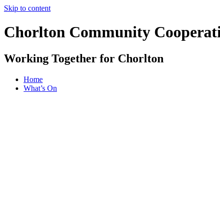
Skip to content
Chorlton Community Cooperat
Working Together for Chorlton
Home
What’s On