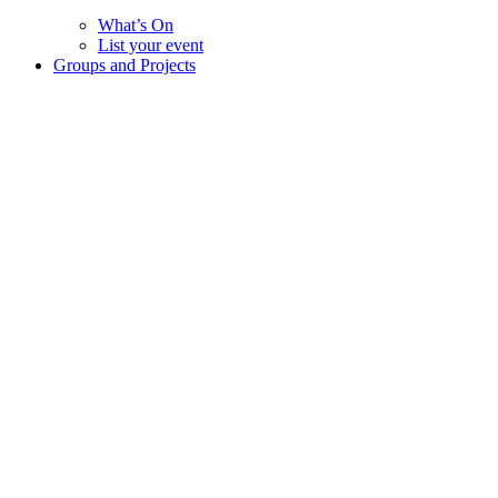
What’s On
List your event
Groups and Projects