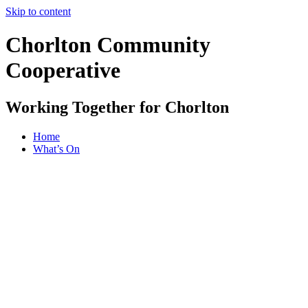
Skip to content
Chorlton Community
Cooperative
Working Together for Chorlton
Home
What’s On