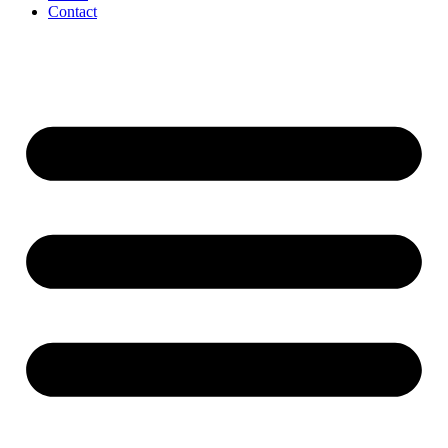
Contact