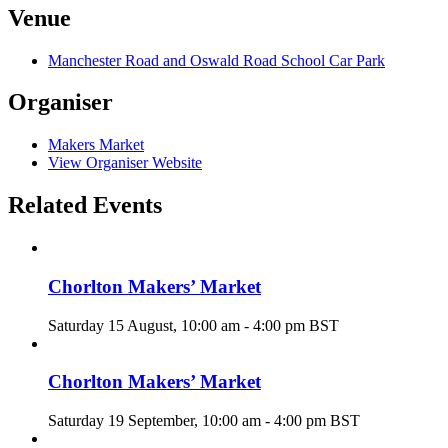
Venue
Manchester Road and Oswald Road School Car Park
Organiser
Makers Market
View Organiser Website
Related Events
Chorlton Makers’ Market
Saturday 15 August, 10:00 am
-
4:00 pm
BST
Chorlton Makers’ Market
Saturday 19 September, 10:00 am
-
4:00 pm
BST