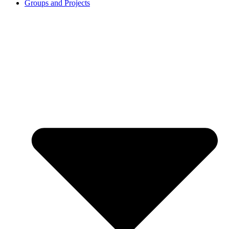
Groups and Projects