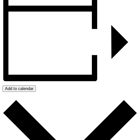
Add to calendar