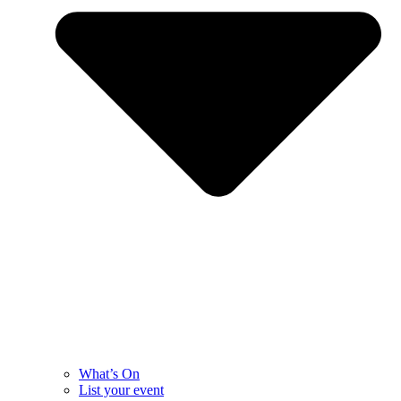
What’s On
List your event