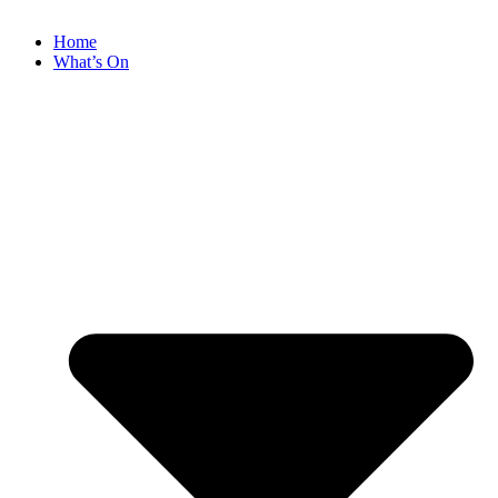
Home
What’s On