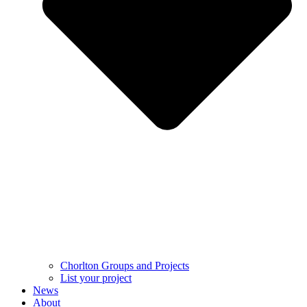
Chorlton Groups and Projects
List your project
News
About