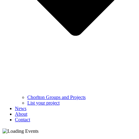
Chorlton Groups and Projects
List your project
News
About
Contact