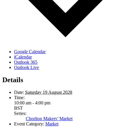
Google Calendar
iCalendar
Outlook 365
Outlook Live
Details
Date:
Saturday 19 August 2028
Time:
10:00 am - 4:00 pm
BST
Series:
Chorlton Makers’ Market
Event Category:
Market