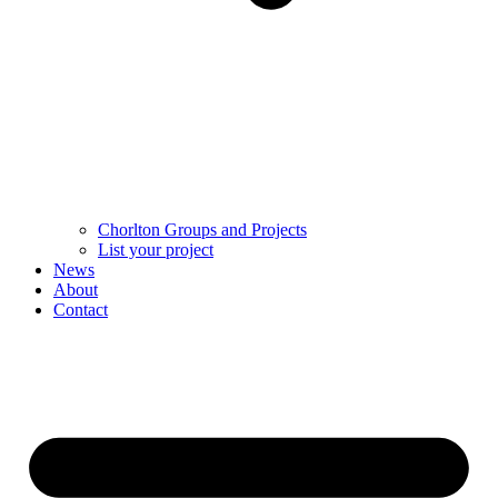
Chorlton Groups and Projects
List your project
News
About
Contact