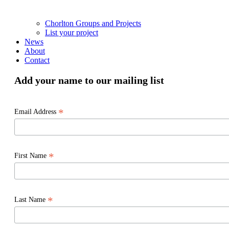
Chorlton Groups and Projects
List your project
News
About
Contact
Add your name to our mailing list
*
Email Address
*
First Name
*
Last Name