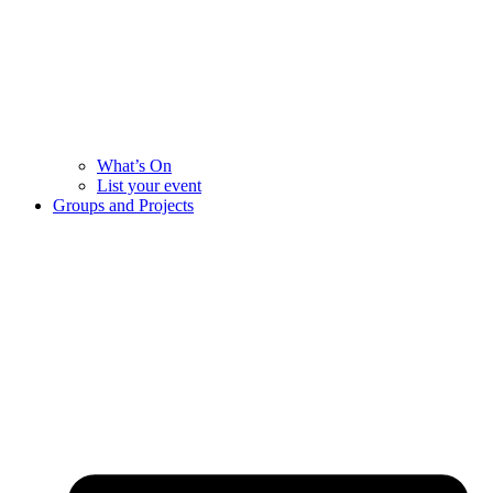
What’s On
List your event
Groups and Projects