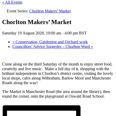
« All Events
Event Series:
Chorlton Makers’ Market
Chorlton Makers’ Market
Saturday 19 August 2028, 10:00 am
-
4:00 pm
BST
«
Conservation, Gardening and Orchard work
Councillors’ Advice Surgeries – Chorlton Ward
»
Come along on the third Saturday of the month to enjoy street food,
creativity and live music. Make a full day of it, shopping with the
brilliant independents in Chorlton’s district centre, visiting the lovely
local shops, cafes along Wilbraham, Barlow Moor and Manchester
Roads along the way!
The Market is Manchester Road (the area around the library), then
round the corner, onto the playground at Oswald Road School.