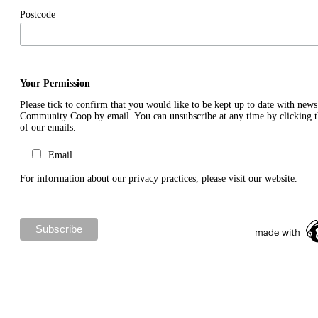
Postcode
Your Permission
Please tick to confirm that you would like to be kept up to date with new
Community Coop by email. You can unsubscribe at any time by clicking th
of our emails.
Email
For information about our privacy practices, please visit our website.