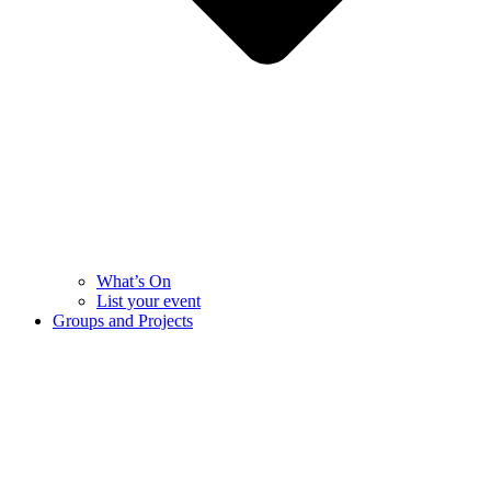
What’s On
List your event
Groups and Projects