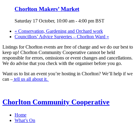
Chorlton Makers’ Market
Saturday 17 October, 10:00 am
-
4:00 pm
BST
«
Conservation, Gardening and Orchard work
Councillors’ Advice Surgeries – Chorlton Ward
»
Listings for Chorlton events are free of charge and we do our best to
keep up! Chorlton Community Cooperative cannot be held
responsible for errors, omissions or event changes and cancellations.
We do advise that you check with the organiser before you go.
Want us to list an event you’re hosting in Chorlton? We’ll help if we
can –
tell us all about it.
Chorlton Community Cooperative
Home
What’s On