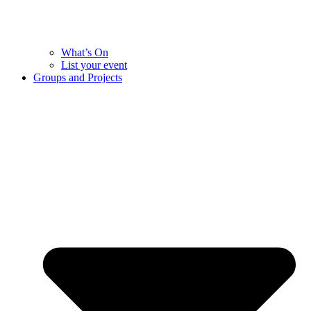
What’s On
List your event
Groups and Projects