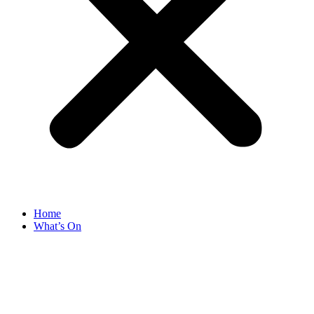
Home
What’s On