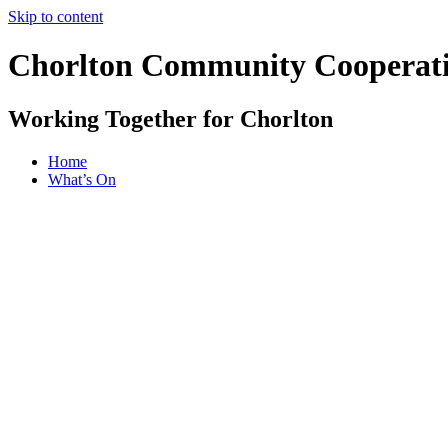
Skip to content
Chorlton Community Cooperat
Working Together for Chorlton
Home
What’s On