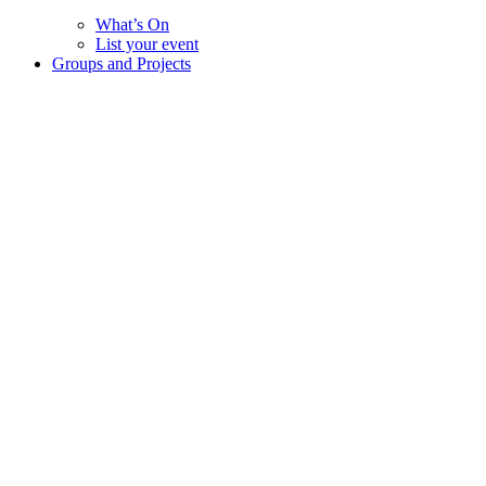
What’s On
List your event
Groups and Projects