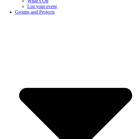
What’s On
List your event
Groups and Projects