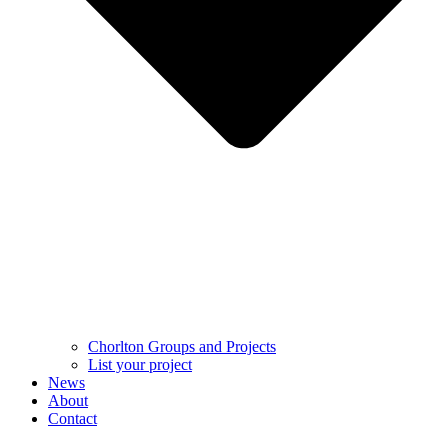
Chorlton Groups and Projects
List your project
News
About
Contact