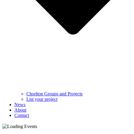
Chorlton Groups and Projects
List your project
News
About
Contact