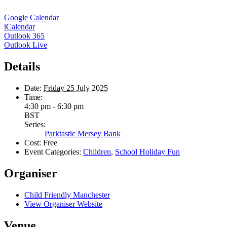
Google Calendar
iCalendar
Outlook 365
Outlook Live
Details
Date:
Friday 25 July 2025
Time:
4:30 pm - 6:30 pm
BST
Series:
Parktastic Mersey Bank
Cost:
Free
Event Categories:
Children
,
School Holiday Fun
Organiser
Child Friendly Manchester
View Organiser Website
Venue