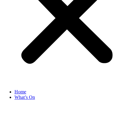
Home
What’s On