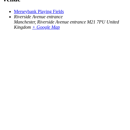
Merseybank Playing Fields
Riverside Avenue entrance
Manchester
,
Riverside Avenue entrance M21 7PU
United
Kingdom
+ Google Map