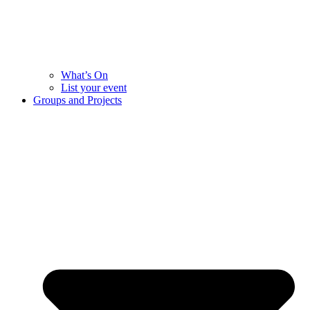
What’s On
List your event
Groups and Projects