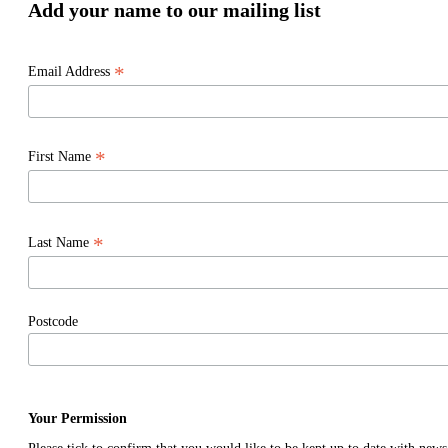
Add your name to our mailing list
*
Email Address
*
First Name
*
Last Name
Postcode
Your Permission