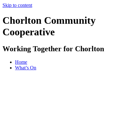
Skip to content
Chorlton Community
Cooperative
Working Together for Chorlton
Home
What’s On