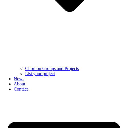
Chorlton Groups and Projects
List your project
News
About
Contact