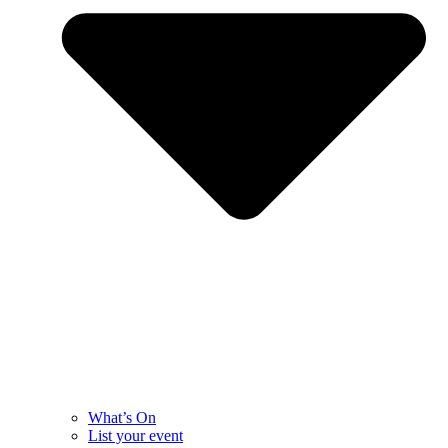
What’s On
List your event