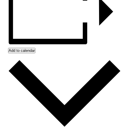
Add to calendar