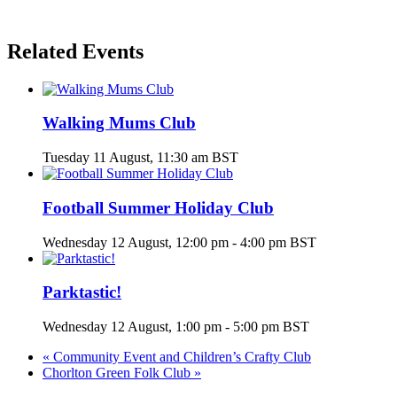
Related Events
Walking Mums Club
Tuesday 11 August, 11:30 am
BST
Football Summer Holiday Club
Wednesday 12 August, 12:00 pm
-
4:00 pm
BST
Parktastic!
Wednesday 12 August, 1:00 pm
-
5:00 pm
BST
«
Community Event and Children’s Crafty Club
Chorlton Green Folk Club
»