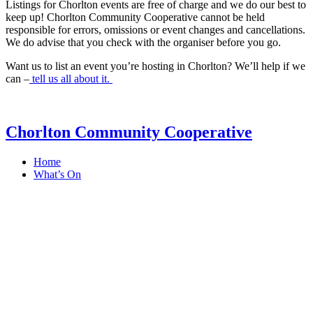
Listings for Chorlton events are free of charge and we do our best to
keep up! Chorlton Community Cooperative cannot be held
responsible for errors, omissions or event changes and cancellations.
We do advise that you check with the organiser before you go.
Want us to list an event you’re hosting in Chorlton? We’ll help if we
can –
tell us all about it.
Chorlton Community Cooperative
Home
What’s On