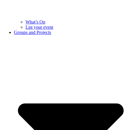
What’s On
List your event
Groups and Projects