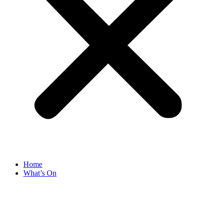
Home
What’s On