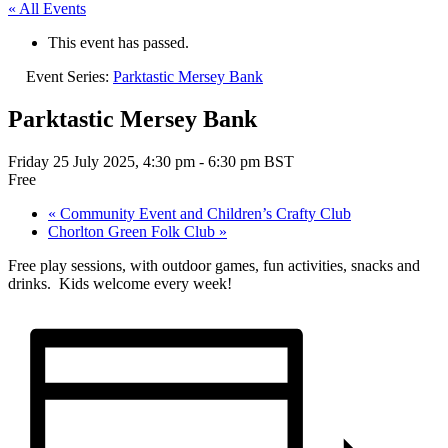
« All Events
This event has passed.
Event Series:
Parktastic Mersey Bank
Parktastic Mersey Bank
Friday 25 July 2025, 4:30 pm
-
6:30 pm
BST
Free
«
Community Event and Children’s Crafty Club
Chorlton Green Folk Club
»
Free play sessions, with outdoor games, fun activities, snacks and
drinks. Kids welcome every week!