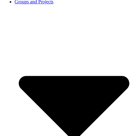
Groups and Projects