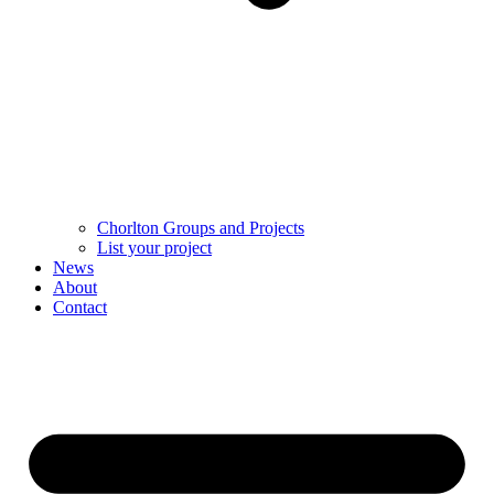
Chorlton Groups and Projects
List your project
News
About
Contact