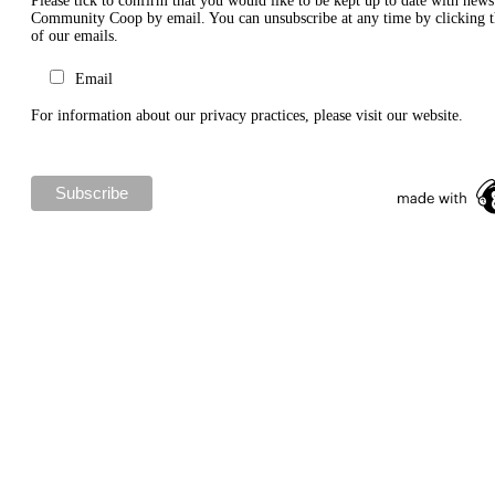
Please tick to confirm that you would like to be kept up to date with new
Community Coop by email. You can unsubscribe at any time by clicking th
of our emails.
Email
For information about our privacy practices, please visit our website.