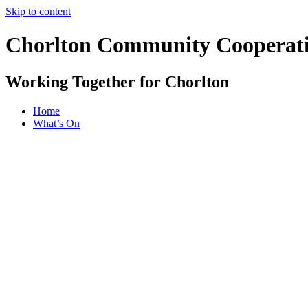
Skip to content
Chorlton Community Cooperat
Working Together for Chorlton
Home
What’s On