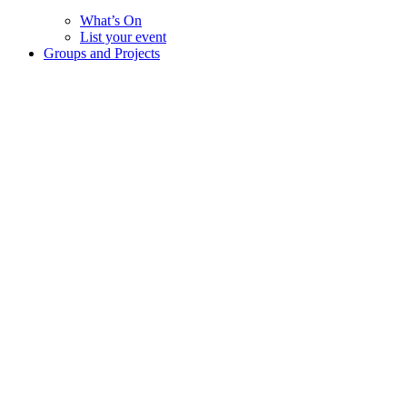
What’s On
List your event
Groups and Projects