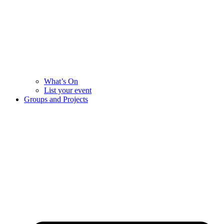
What’s On
List your event
Groups and Projects