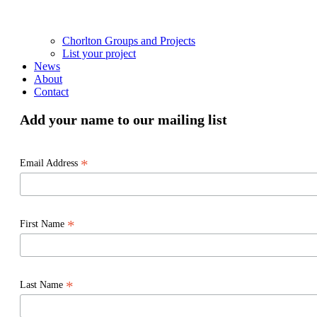
Chorlton Groups and Projects
List your project
News
About
Contact
Add your name to our mailing list
*
Email Address
*
First Name
*
Last Name