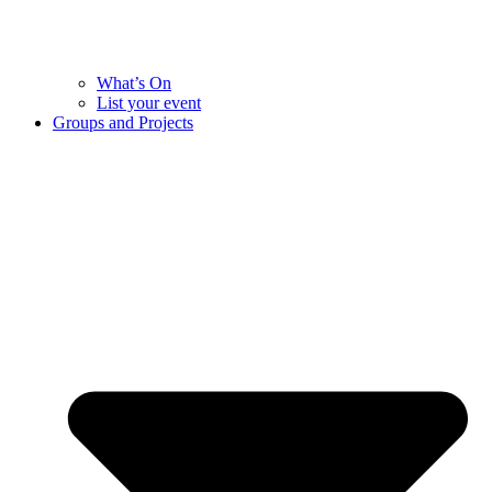
What’s On
List your event
Groups and Projects