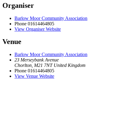
Organiser
Barlow Moor Community Association
Phone
01614464805
View Organiser Website
Venue
Barlow Moor Community Association
23 Merseybank Avenue
Chorlton
,
M21 7NT
United Kingdom
Phone
01614464805
View Venue Website