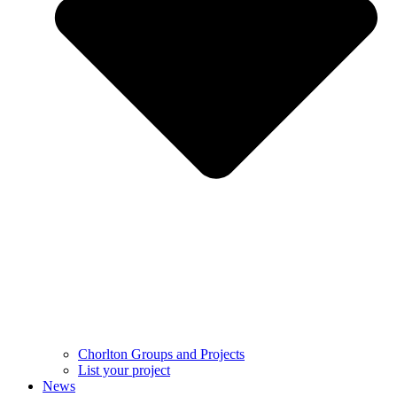
Chorlton Groups and Projects
List your project
News