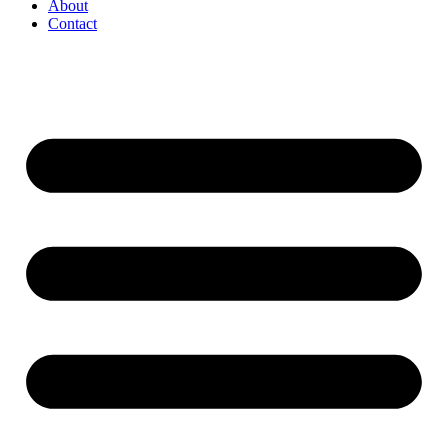
About
Contact