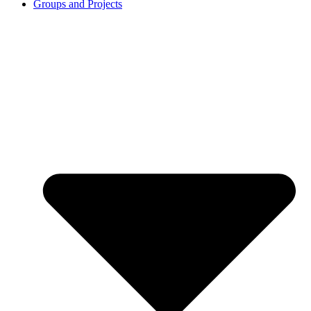
Groups and Projects