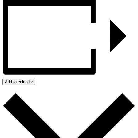
Add to calendar