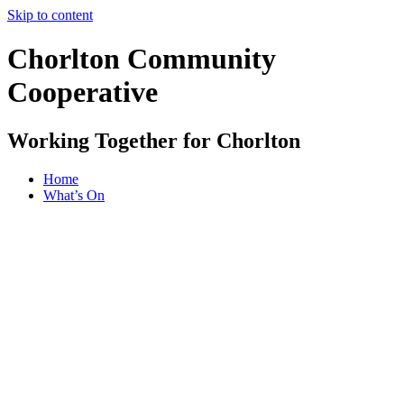
Skip to content
Chorlton Community
Cooperative
Working Together for Chorlton
Home
What’s On