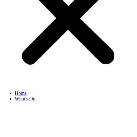
Home
What’s On