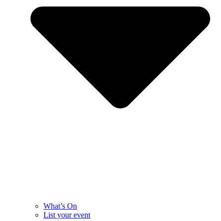
What’s On
List your event