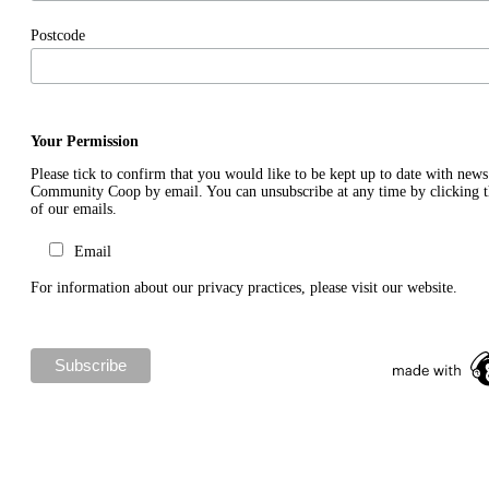
Postcode
Your Permission
Please tick to confirm that you would like to be kept up to date with new
Community Coop by email. You can unsubscribe at any time by clicking th
of our emails.
Email
For information about our privacy practices, please visit our website.