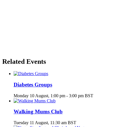
Related Events
Diabetes Groups
Monday 10 August, 1:00 pm
-
3:00 pm
BST
Walking Mums Club
Tuesday 11 August, 11:30 am
BST