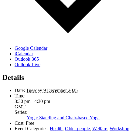
Google Calendar
iCalendar
Outlook 365
Outlook Live
Details
Date:
Tuesday 9 December 2025
Time:
3:30 pm - 4:30 pm
GMT
Series:
Yoga: Standing and Chair-based Yoga
Cost:
Free
Event Categories:
Health
,
Older people
,
Welfare
,
Workshop