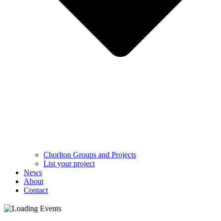
Chorlton Groups and Projects
List your project
News
About
Contact