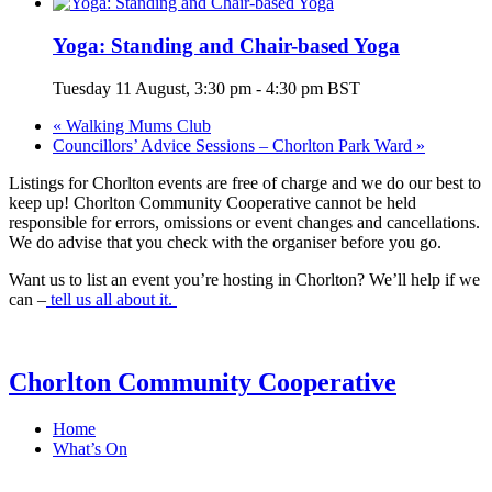
Yoga: Standing and Chair-based Yoga
Tuesday 11 August, 3:30 pm
-
4:30 pm
BST
«
Walking Mums Club
Councillors’ Advice Sessions – Chorlton Park Ward
»
Listings for Chorlton events are free of charge and we do our best to
keep up! Chorlton Community Cooperative cannot be held
responsible for errors, omissions or event changes and cancellations.
We do advise that you check with the organiser before you go.
Want us to list an event you’re hosting in Chorlton? We’ll help if we
can –
tell us all about it.
Chorlton Community Cooperative
Home
What’s On