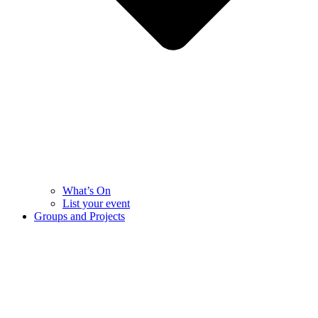
What’s On
List your event
Groups and Projects