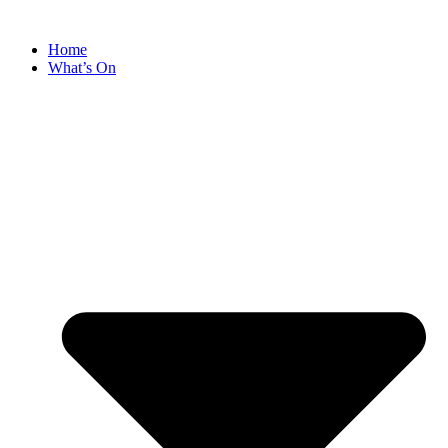
Home
What’s On