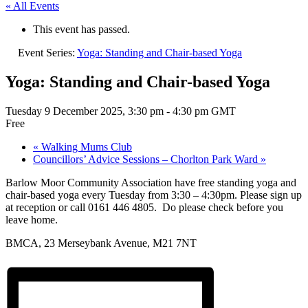
« All Events
This event has passed.
Event Series:
Yoga: Standing and Chair-based Yoga
Yoga: Standing and Chair-based Yoga
Tuesday 9 December 2025, 3:30 pm
-
4:30 pm
GMT
Free
«
Walking Mums Club
Councillors’ Advice Sessions – Chorlton Park Ward
»
Barlow Moor Community Association have free standing yoga and
chair-based yoga every Tuesday from 3:30 – 4:30pm. Please sign up
at reception or call 0161 446 4805. Do please check before you
leave home.
BMCA, 23 Merseybank Avenue, M21 7NT