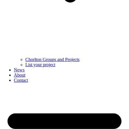
Chorlton Groups and Projects
List your project
News
About
Contact