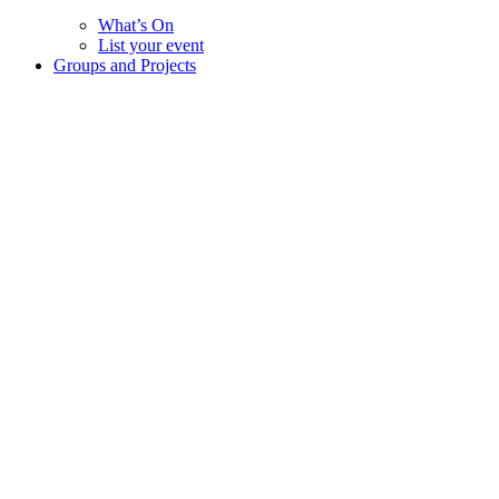
What’s On
List your event
Groups and Projects