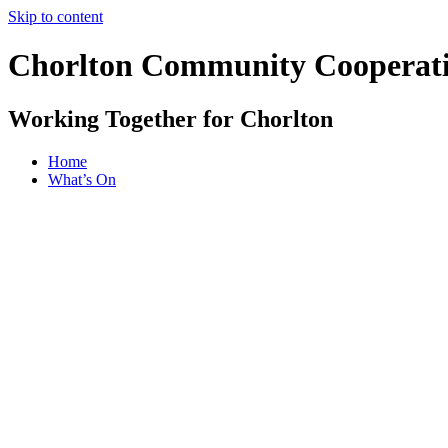
Skip to content
Chorlton Community Cooperat
Working Together for Chorlton
Home
What’s On