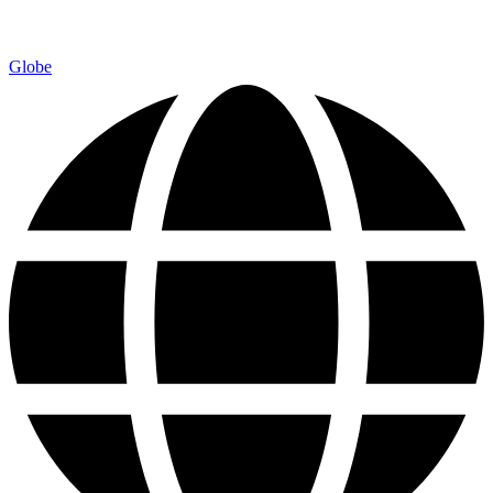
Globe