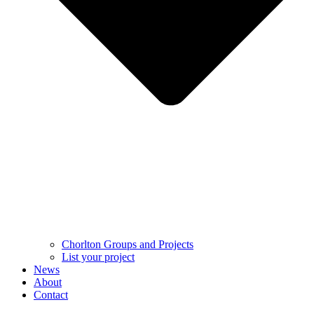
Chorlton Groups and Projects
List your project
News
About
Contact