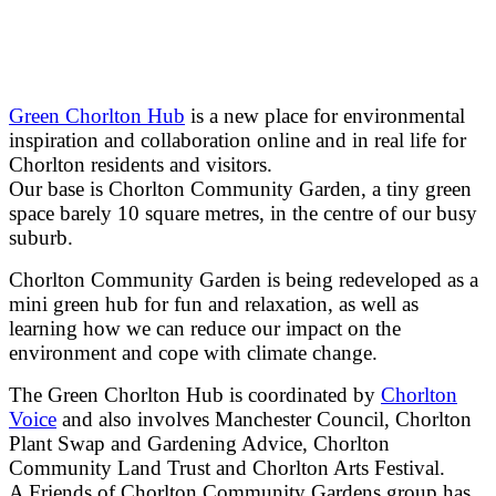
Green Chorlton Hub
is a new place for environmental
inspiration and collaboration online and in real life for
Chorlton residents and visitors.
Our base is Chorlton Community Garden, a tiny green
space barely 10 square metres, in the centre of our busy
suburb.
Chorlton Community Garden is being redeveloped as a
mini green hub for fun and relaxation, as well as
learning how we can reduce our impact on the
environment and cope with climate change.
The Green Chorlton Hub is coordinated by
Chorlton
Voice
and also involves Manchester Council, Chorlton
Plant Swap and Gardening Advice, Chorlton
Community Land Trust and Chorlton Arts Festival.
A Friends of Chorlton Community Gardens group has