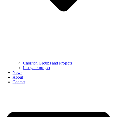
Chorlton Groups and Projects
List your project
News
About
Contact