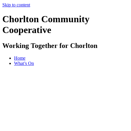
Skip to content
Chorlton Community
Cooperative
Working Together for Chorlton
Home
What’s On