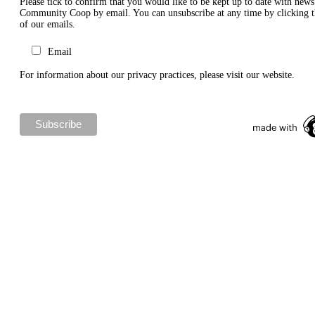
Please tick to confirm that you would like to be kept up to date with new
Community Coop by email. You can unsubscribe at any time by clicking th
of our emails.
Email
For information about our privacy practices, please visit our website.