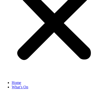
Home
What’s On