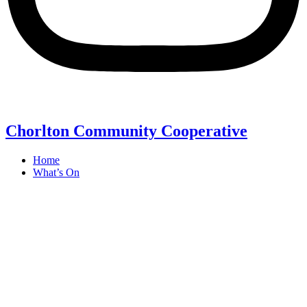
Chorlton Community Cooperative
Home
What’s On