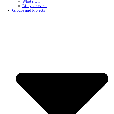
What’s On
List your event
Groups and Projects