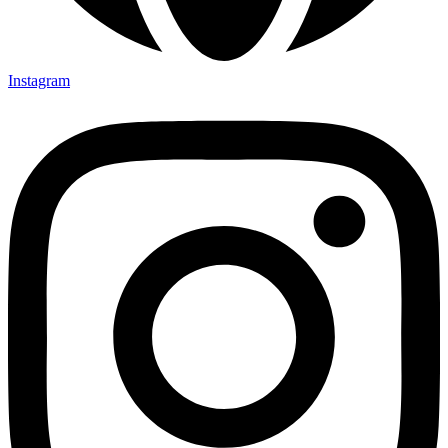
Instagram