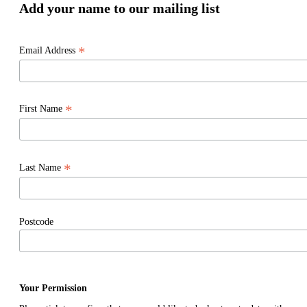
Add your name to our mailing list
*
Email Address
*
First Name
*
Last Name
Postcode
Your Permission