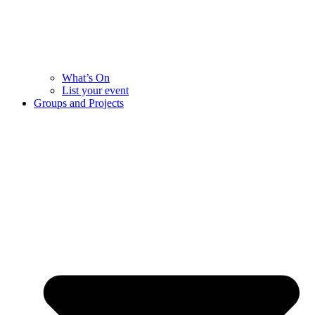
What’s On
List your event
Groups and Projects