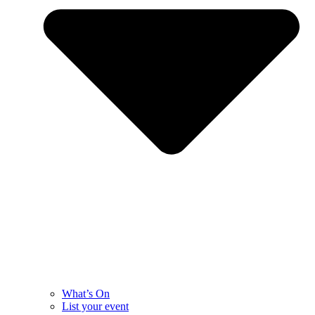
What’s On
List your event