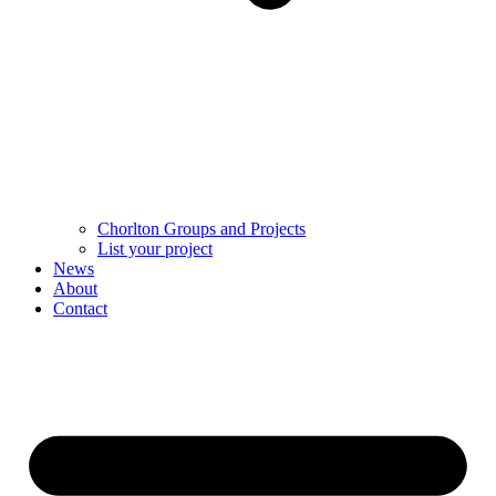
Chorlton Groups and Projects
List your project
News
About
Contact