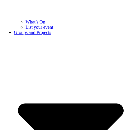
What’s On
List your event
Groups and Projects