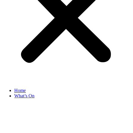
Home
What’s On