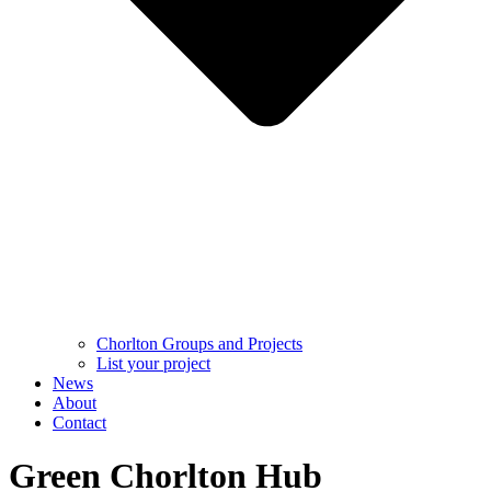
Chorlton Groups and Projects
List your project
News
About
Contact
Green Chorlton Hub