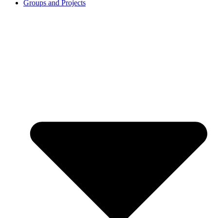
Groups and Projects