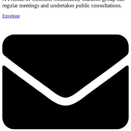
regular meetings and undertakes public consultations.
Envelope