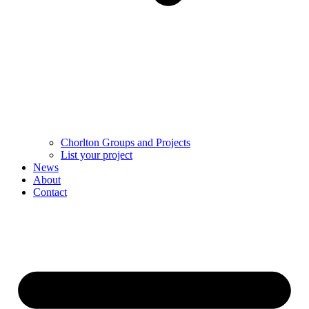
Chorlton Groups and Projects
List your project
News
About
Contact