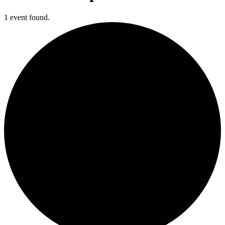
1 event found.