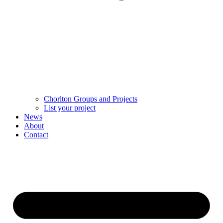
Chorlton Groups and Projects
List your project
News
About
Contact