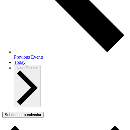
Previous
Events
Today
Next
Events
Subscribe to calendar