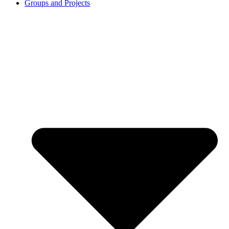
Groups and Projects