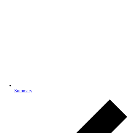
Summary