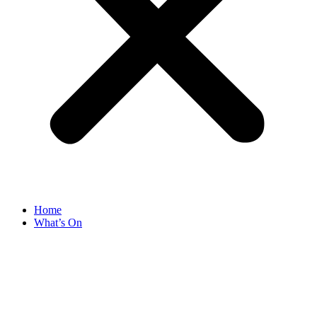
Home
What’s On