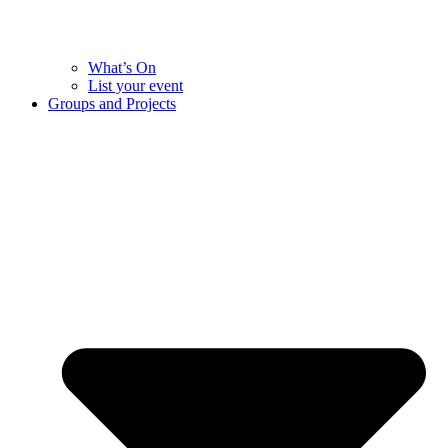
What’s On
List your event
Groups and Projects