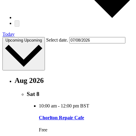
Today
Select date.
Upcoming
Upcoming
Aug 2026
Sat
8
10:00 am
-
12:00 pm BST
Chorlton Repair Cafe
Free