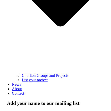
Chorlton Groups and Projects
List your project
News
About
Contact
Add your name to our mailing list