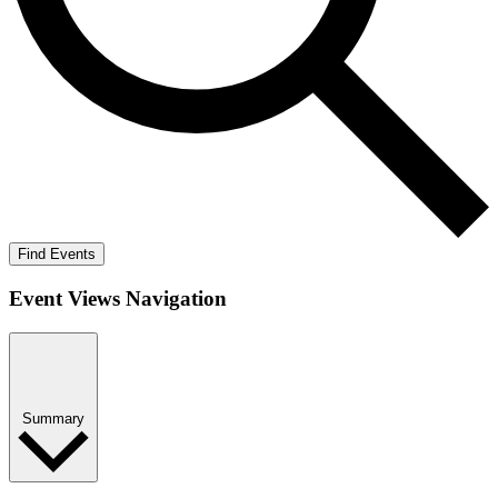
Find Events
Event Views Navigation
Summary