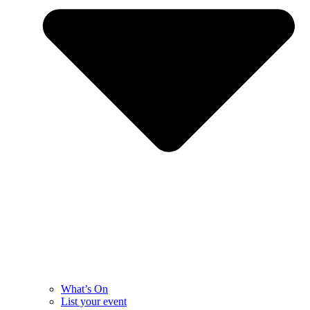
What’s On
List your event