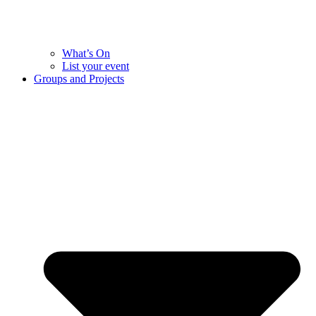
What’s On
List your event
Groups and Projects