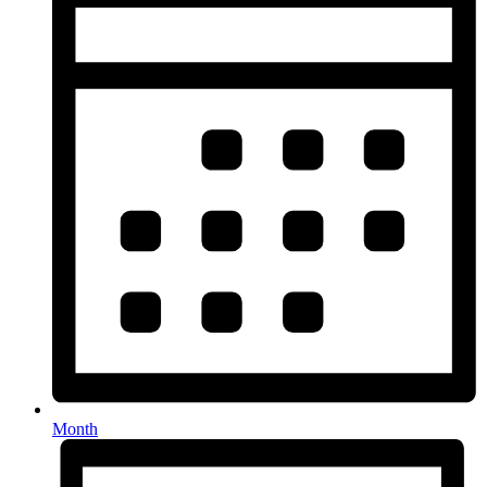
Month