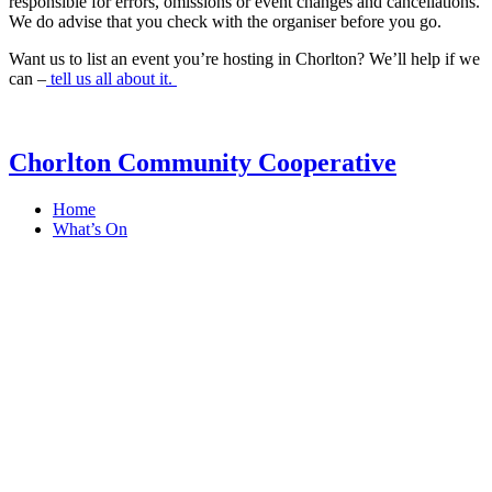
responsible for errors, omissions or event changes and cancellations.
We do advise that you check with the organiser before you go.
Want us to list an event you’re hosting in Chorlton? We’ll help if we
can –
tell us all about it.
Chorlton Community Cooperative
Home
What’s On