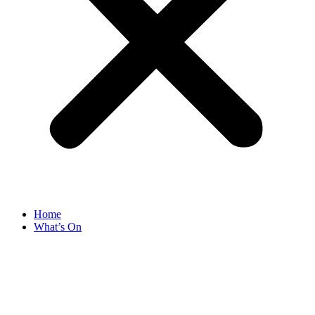
Home
What’s On