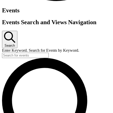
Events
Events Search and Views Navigation
Search
Enter Keyword. Search for Events by Keyword.