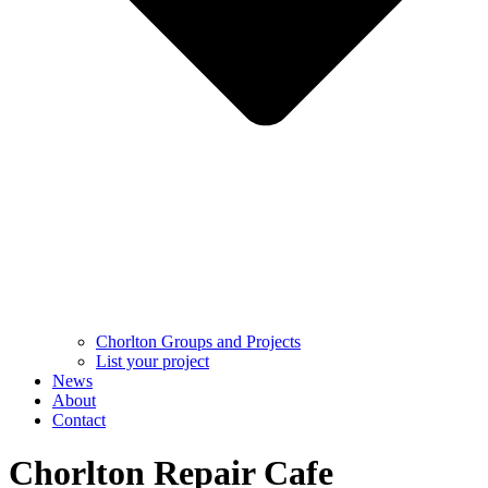
Chorlton Groups and Projects
List your project
News
About
Contact
Chorlton Repair Cafe