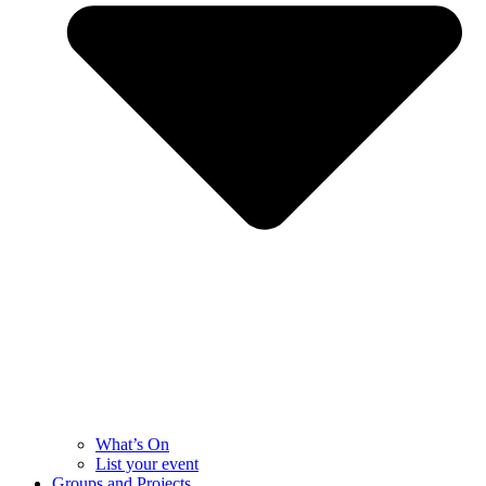
What’s On
List your event
Groups and Projects