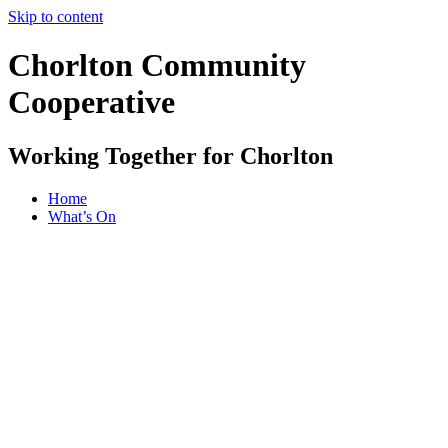
Skip to content
Chorlton Community
Cooperative
Working Together for Chorlton
Home
What’s On