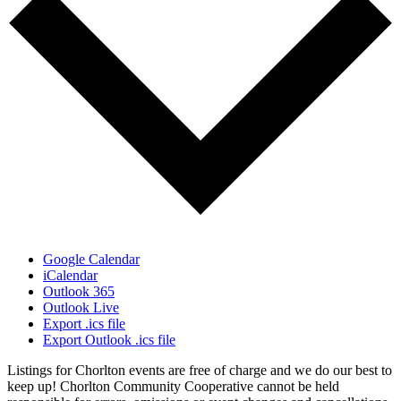
Google Calendar
iCalendar
Outlook 365
Outlook Live
Export .ics file
Export Outlook .ics file
Listings for Chorlton events are free of charge and we do our best to
keep up! Chorlton Community Cooperative cannot be held