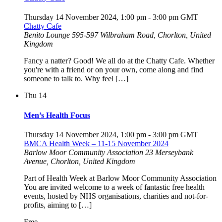
Thursday 14 November 2024, 1:00 pm
-
3:00 pm
GMT
Chatty Cafe
Benito Lounge
595-597 Wilbraham Road, Chorlton, United
Kingdom
Fancy a natter? Good! We all do at the Chatty Cafe. Whether
you're with a friend or on your own, come along and find
someone to talk to. Why feel […]
Thu
14
Men’s Health Focus
Thursday 14 November 2024, 1:00 pm
-
3:00 pm
GMT
BMCA Health Week – 11-15 November 2024
Barlow Moor Community Association
23 Merseybank
Avenue, Chorlton, United Kingdom
Part of Health Week at Barlow Moor Community Association
You are invited welcome to a week of fantastic free health
events, hosted by NHS organisations, charities and not-for-
profits, aiming to […]
Free