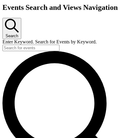
Events Search and Views Navigation
Search
Enter Keyword. Search for Events by Keyword.