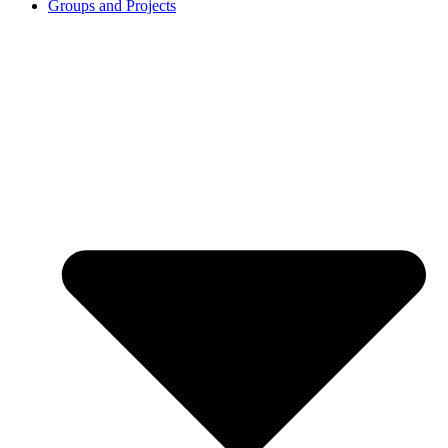
Groups and Projects