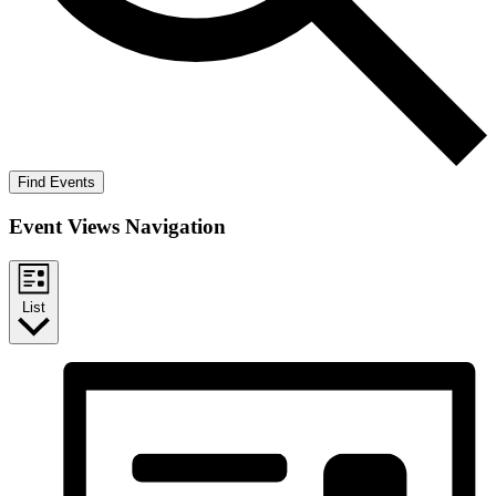
Find Events
Event Views Navigation
List