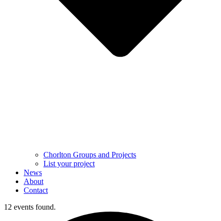
Chorlton Groups and Projects
List your project
News
About
Contact
12 events found.