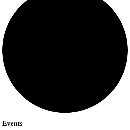
Events