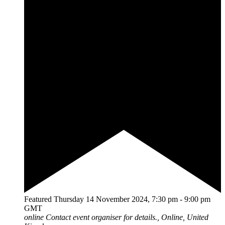
Featured
Thursday 14 November 2024, 7:30 pm
-
9:00 pm
GMT
online
Contact event organiser for details., Online, United