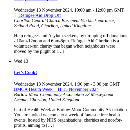
Wednesday 13 November 2024, 10:00 am
-
12:00 pm
GMT
Refugee Aid Drop-Off
Chorlton Central Church Basement
Via back entrance,
Zetland Road, Chorlton, United Kingdom
Help refugees and Asylum seekers, by dropping off donations
- 10am-12noon and 6pm-8pm. Refugee Aid Chorlton is a
volunteer-run charity that began when neighbours were
moved by the plight of […]
Wed
13
Let’s Cook!
Wednesday 13 November 2024, 1:00 pm
-
3:00 pm
GMT
BMCA Health Week – 11-15 November 2024
Barlow Moor Community Association
23 Merseybank
Avenue, Chorlton, United Kingdom
Part of Health Week at Barlow Moor Community Association
You are invited welcome to a week of fantastic free health
events, hosted by NHS organisations, charities and not-for-
profits, aiming to […]