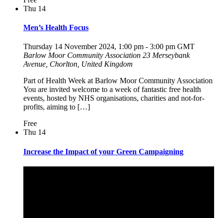
Thu
14
Men’s Health Focus
Thursday 14 November 2024, 1:00 pm
-
3:00 pm
GMT
Barlow Moor Community Association
23 Merseybank
Avenue, Chorlton, United Kingdom
Part of Health Week at Barlow Moor Community Association
You are invited welcome to a week of fantastic free health
events, hosted by NHS organisations, charities and not-for-
profits, aiming to […]
Free
Thu
14
Increase the Impact of your Green Campaigning