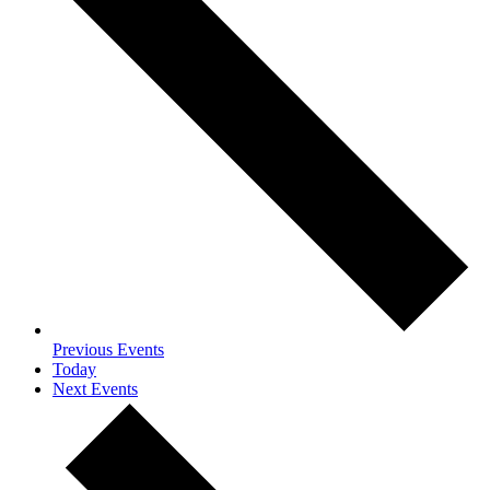
Previous
Events
Today
Next
Events