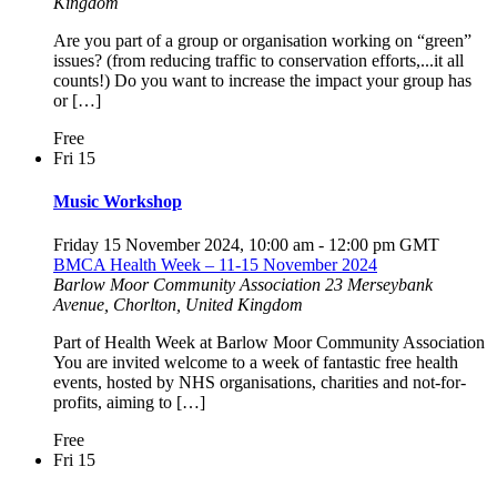
Kingdom
Are you part of a group or organisation working on “green”
issues? (from reducing traffic to conservation efforts,...it all
counts!) Do you want to increase the impact your group has
or […]
Free
Fri
15
Music Workshop
Friday 15 November 2024, 10:00 am
-
12:00 pm
GMT
BMCA Health Week – 11-15 November 2024
Barlow Moor Community Association
23 Merseybank
Avenue, Chorlton, United Kingdom
Part of Health Week at Barlow Moor Community Association
You are invited welcome to a week of fantastic free health
events, hosted by NHS organisations, charities and not-for-
profits, aiming to […]
Free
Fri
15