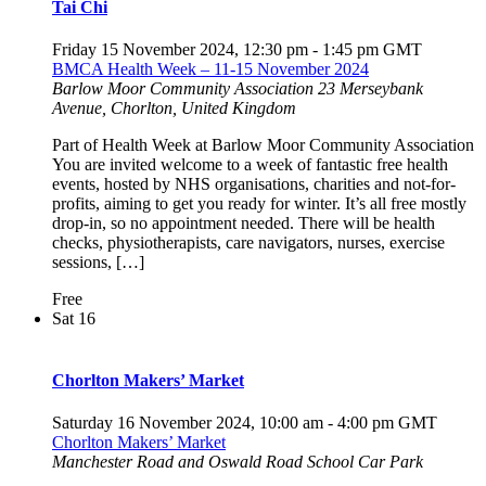
Tai Chi
Friday 15 November 2024, 12:30 pm
-
1:45 pm
GMT
BMCA Health Week – 11-15 November 2024
Barlow Moor Community Association
23 Merseybank
Avenue, Chorlton, United Kingdom
Part of Health Week at Barlow Moor Community Association
You are invited welcome to a week of fantastic free health
events, hosted by NHS organisations, charities and not-for-
profits, aiming to get you ready for winter. It’s all free mostly
drop-in, so no appointment needed. There will be health
checks, physiotherapists, care navigators, nurses, exercise
sessions, […]
Free
Sat
16
Chorlton Makers’ Market
Saturday 16 November 2024, 10:00 am
-
4:00 pm
GMT
Chorlton Makers’ Market
Manchester Road and Oswald Road School Car Park