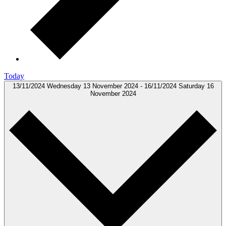
Today
13/11/2024
Wednesday 13 November 2024
-
16/11/2024
Saturday 16
November 2024