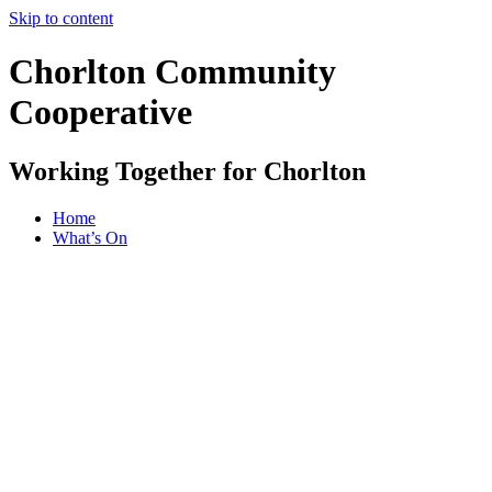
Skip to content
Chorlton Community
Cooperative
Working Together for Chorlton
Home
What’s On