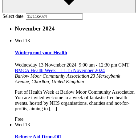
Select date.
November 2024
Wed
13
Winterproof your Health
Wednesday 13 November 2024, 9:00 am
-
12:30 pm
GMT
BMCA Health Week – 11-15 November 2024
Barlow Moor Community Association
23 Merseybank
Avenue, Chorlton, United Kingdom
Part of Health Week at Barlow Moor Community Association
You are invited welcome to a week of fantastic free health
events, hosted by NHS organisations, charities and not-for-
profits, aiming to […]
Free
Wed
13
Refugee Aid Drop-Off