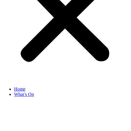
Home
What’s On