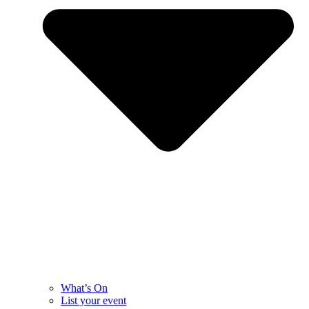
What’s On
List your event