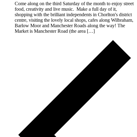
Come along on the third Saturday of the month to enjoy street
food, creativity and live music. Make a full day of it,
shopping with the brilliant independents in Chorlton's district
centre, visiting the lovely local shops, cafes along Wilbraham,
Barlow Moor and Manchester Roads along the way! The
Market is Manchester Road (the area […]