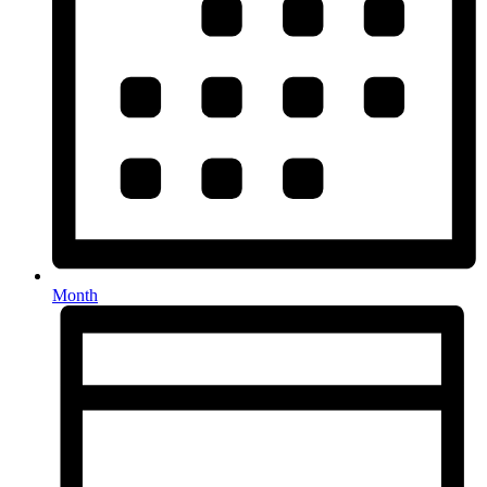
Month