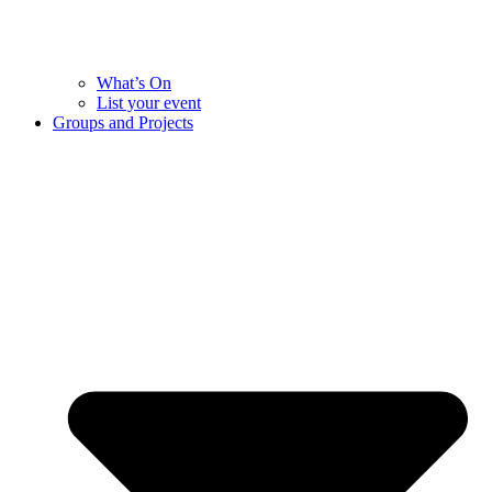
What’s On
List your event
Groups and Projects