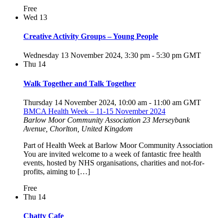
Free
Wed
13
Creative Activity Groups – Young People
Wednesday 13 November 2024, 3:30 pm
-
5:30 pm
GMT
Thu
14
Walk Together and Talk Together
Thursday 14 November 2024, 10:00 am
-
11:00 am
GMT
BMCA Health Week – 11-15 November 2024
Barlow Moor Community Association
23 Merseybank
Avenue, Chorlton, United Kingdom
Part of Health Week at Barlow Moor Community Association
You are invited welcome to a week of fantastic free health
events, hosted by NHS organisations, charities and not-for-
profits, aiming to […]
Free
Thu
14
Chatty Cafe