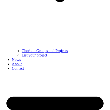
Chorlton Groups and Projects
List your project
News
About
Contact