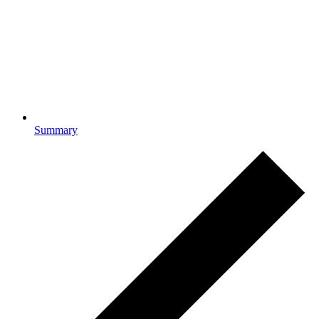
Summary